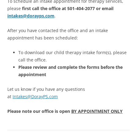
To schedule an intake appointment for therapy services,
please
first call the office at 501-404-2077 or email
intakes@dorayps.com
.
After you have contacted the office and an intake
appointment has been scheduled:
To download our child therapy intake form(s), please
call the office.
Please review and complete the forms before the
appointment
Let us know if you have any questions
at
Intakes@DorayPS.com
Please note our office is open
BY APPOINTMENT ONLY