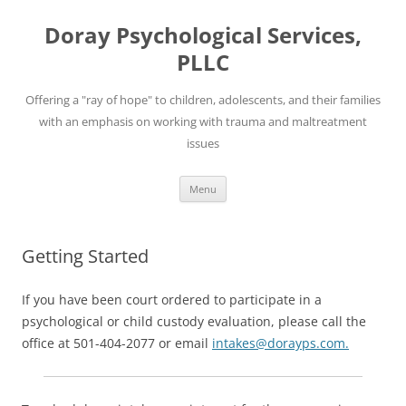
Skip
to
Doray Psychological Services,
content
PLLC
Offering a "ray of hope" to children, adolescents, and their families
with an emphasis on working with trauma and maltreatment
issues
Menu
Getting Started
If you have been court ordered to participate in a
psychological or child custody evaluation, please call the
office at 501-404-2077 or email
intakes@dorayps.com.